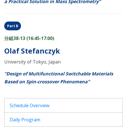
a Practical Solution in Mass Spectrometry”
Part B
分組38-13 (16:45-17:00)
Olaf Stefanczyk
University of Tokyo, Japan
“Design of Multifunctional Switchable Materials
Based on Spin-crossover Phenomena”
Schedule Overview
Daily Program