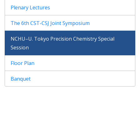
Plenary Lectures
The 6th CST-CSJ Joint Symposium
NCHU–U. Tokyo Precision Chemistry Special
Session
Floor Plan
Banquet