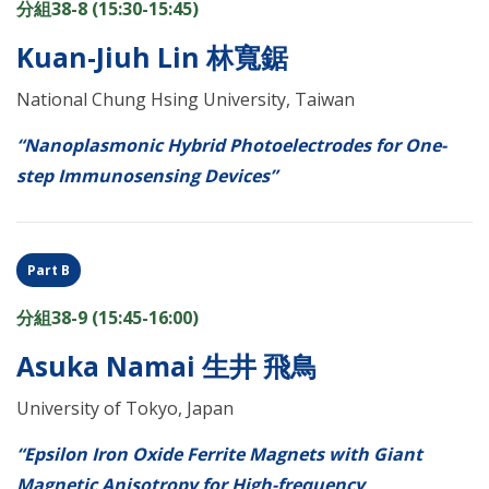
分組38-8 (15:30-15:45)
Kuan-Jiuh Lin 林寬鋸
National Chung Hsing University, Taiwan
“Nanoplasmonic Hybrid Photoelectrodes for One-
step Immunosensing Devices”
Part B
分組38-9 (15:45-16:00)
Asuka Namai 生井 飛鳥
University of Tokyo, Japan
“Epsilon Iron Oxide Ferrite Magnets with Giant
Magnetic Anisotropy for High-frequency