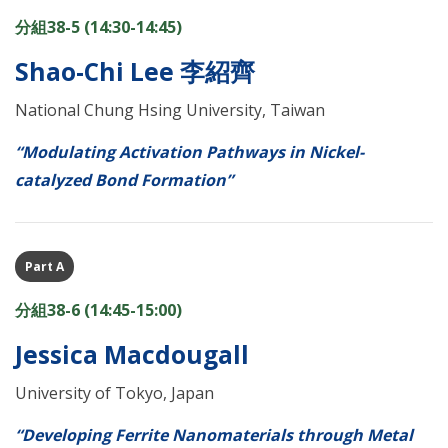
分組38-5 (14:30-14:45)
Shao-Chi Lee 李紹齊
National Chung Hsing University, Taiwan
“Modulating Activation Pathways in Nickel-
catalyzed Bond Formation”
Part A
分組38-6 (14:45-15:00)
Jessica Macdougall
University of Tokyo, Japan
“Developing Ferrite Nanomaterials through Metal