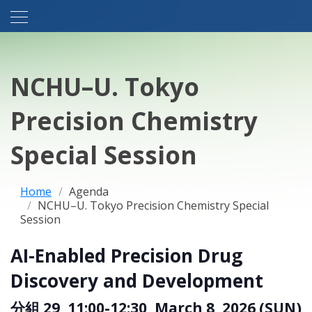
NCHU–U. Tokyo
Precision Chemistry
Special Session
Home
Agenda
NCHU–U. Tokyo Precision Chemistry Special
Session
AI-Enabled Precision Drug
Discovery and Development
分組 29, 11:00-12:30, March 8, 2026 (SUN)