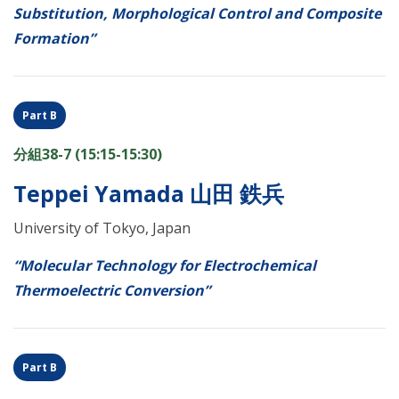
Substitution, Morphological Control and Composite
Formation”
Part B
分組38-7 (15:15-15:30)
Teppei Yamada 山田 鉄兵
University of Tokyo, Japan
“Molecular Technology for Electrochemical
Thermoelectric Conversion”
Part B