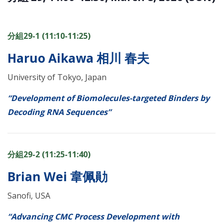
分組29-1 (11:10-11:25)
Haruo Aikawa 相川 春夫
University of Tokyo, Japan
“Development of Biomolecules-targeted Binders by
Decoding RNA Sequences”
分組29-2 (11:25-11:40)
Brian Wei 韋佩勛
Sanofi, USA
“Advancing CMC Process Development with