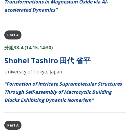
Transformations in Magnesium Oxide via AI-
accelerated Dynamics”
Part A
分組38-4 (14:15-14:30)
Shohei Tashiro 田代 省平
University of Tokyo, Japan
“Formation of Intricate Supramolecular Structures
Through Self-assembly of Macrocyclic Building
Blocks Exhibiting Dynamic Isomerism”
Part A