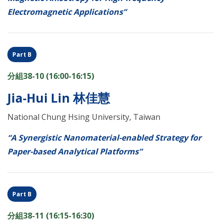
Electromagnetic Applications”
Part B
分組38-10 (16:00-16:15)
Jia-Hui Lin 林佳慧
National Chung Hsing University, Taiwan
“A Synergistic Nanomaterial-enabled Strategy for
Paper-based Analytical Platforms”
Part B
分組38-11 (16:15-16:30)