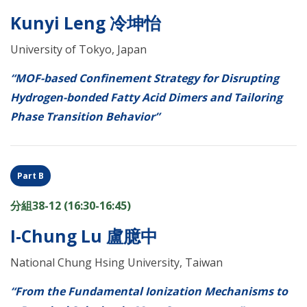
Kunyi Leng 冷坤怡
University of Tokyo, Japan
“MOF-based Confinement Strategy for Disrupting
Hydrogen-bonded Fatty Acid Dimers and Tailoring
Phase Transition Behavior”
Part B
分組38-12 (16:30-16:45)
I-Chung Lu 盧臆中
National Chung Hsing University, Taiwan
“From the Fundamental Ionization Mechanisms to