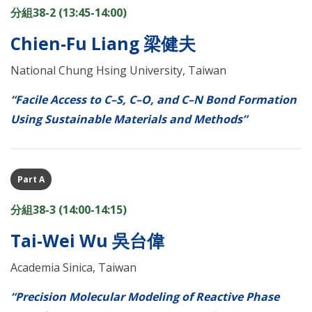
分組38-2 (13:45-14:00)
Chien-Fu Liang 梁健夫
National Chung Hsing University, Taiwan
“Facile Access to C–S, C–O, and C–N Bond Formation
Using Sustainable Materials and Methods”
Part A
分組38-3 (14:00-14:15)
Tai-Wei Wu 吳台偉
Academia Sinica, Taiwan
“Precision Molecular Modeling of Reactive Phase