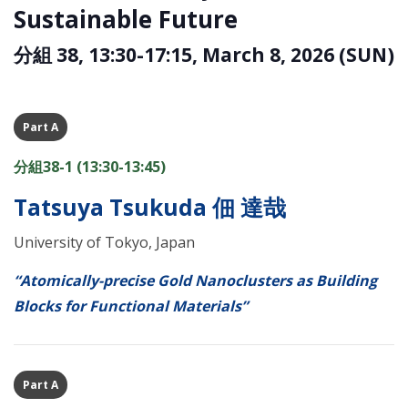
Sustainable Future
分組 38, 13:30-17:15, March 8, 2026 (SUN)
Part A
分組38-1 (13:30-13:45)
Tatsuya Tsukuda 佃 達哉
University of Tokyo, Japan
“Atomically-precise Gold Nanoclusters as Building
Blocks for Functional Materials”
Part A