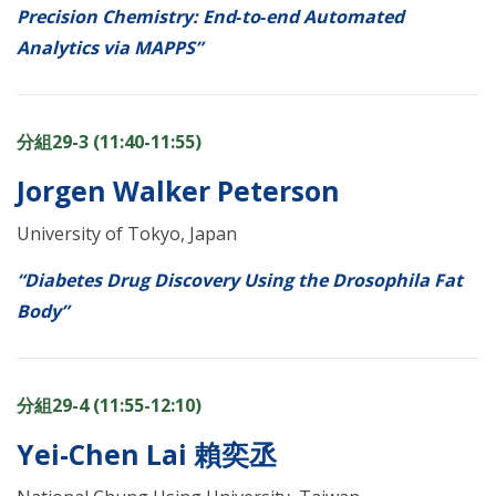
Precision Chemistry: End‑to‑end Automated
Analytics via MAPPS”
分組29-3 (11:40-11:55)
Jorgen Walker Peterson
University of Tokyo, Japan
“Diabetes Drug Discovery Using the Drosophila Fat
Body”
分組29-4 (11:55-12:10)
Yei-Chen Lai 賴奕丞