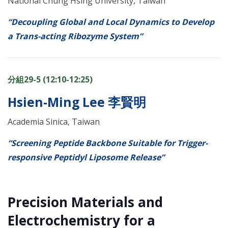
National Chung Hsing University, Taiwan
“Decoupling Global and Local Dynamics to Develop
a Trans-acting Ribozyme System”
分組29-5 (12:10-12:25)
Hsien-Ming Lee 李賢明
Academia Sinica, Taiwan
“Screening Peptide Backbone Suitable for Trigger-
responsive Peptidyl Liposome Release”
Precision Materials and
Electrochemistry for a