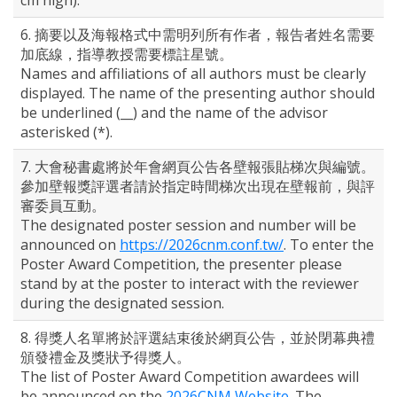
cm high).
6. 摘要以及海報格式中需明列所有作者，報告者姓名需要
加底線，指導教授需要標註星號。
Names and affiliations of all authors must be clearly
displayed. The name of the presenting author should
be underlined (__) and the name of the advisor
asterisked (*).
7. 大會秘書處將於年會網頁公告各壁報張貼梯次與編號。
參加壁報獎評選者請於指定時間梯次出現在壁報前，與評
審委員互動。
The designated poster session and number will be
announced on
https://2026cnm.conf.tw/
. To enter the
Poster Award Competition, the presenter please
stand by at the poster to interact with the reviewer
during the designated session.
8. 得獎人名單將於評選結束後於網頁公告，並於閉幕典禮
頒發禮金及獎狀予得獎人。
The list of Poster Award Competition awardees will
be announced on the
2026CNM Website
. The