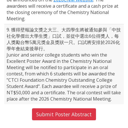
awardees will receive a certificate and a cash prize at
the closing ceremony of the Chemistry National
Meeting.
9. 獲得壁報論文獎之大三、大四學生將被通知參與「中技
社化學傑出大學生獎」口試，並從中選出6位得獎人，每
人獎勵台幣5萬元獎金及獎狀一只。口試將安排於2026化
學年會結束後舉行。
Junior and senior college students who win the
Excellent Poster Award in the Chemistry National
Meeting will be notified to participate in an oral
contest, from which 6 students will be awarded the
"CTCI Foundation Chemistry Outstanding College
Student Award". Each awardee will receive a prize of
NT$50,000 and a certificate. The oral contest will take
place after the 2026 Chemistry National Meeting.
Submit Poster Abstract