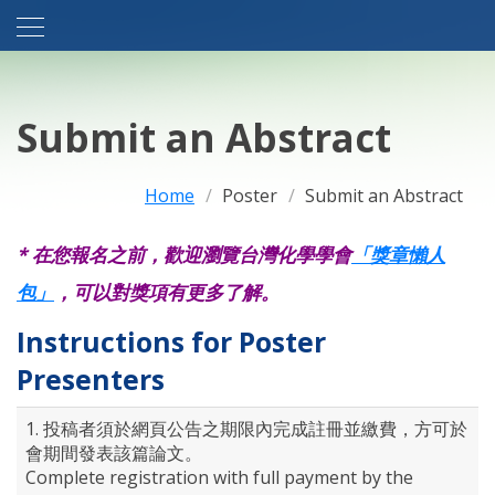
Submit an Abstract
Home
Poster
Submit an Abstract
* 在您報名之前，歡迎瀏覽台灣化學學會
「獎章懶人
包」
，可以對獎項有更多了解。
Instructions for Poster
Presenters
1. 投稿者須於網頁公告之期限內完成註冊並繳費，方可於
會期間發表該篇論文。
Complete registration with full payment by the