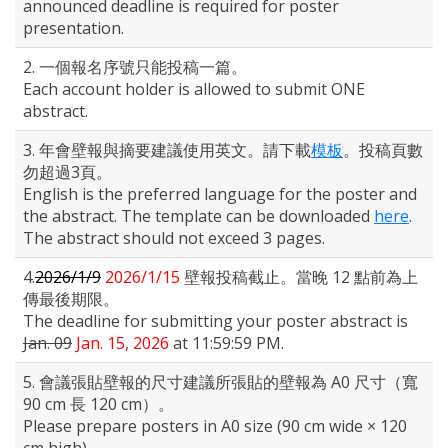
announced deadline is required for poster
presentation.
2. 一個報名序號只能投稿一篇。
Each account holder is allowed to submit ONE
abstract.
3. 年會壁報與摘要建議使用英文。請下載
模板
。投稿頁數
勿超過3頁。
English is the preferred language for the poster and
the abstract. The template can be downloaded
here
.
The abstract should not exceed 3 pages.
4.
2026/1/9
2026/1/15
壁報投稿截止。當晚 12 點前為上
傳最後期限。
The deadline for submitting your poster abstract is
Jan. 09
Jan. 15, 2026
at 11:59:59 PM.
5. 會議張貼壁報的尺寸建議所張貼的壁報為 A0 尺寸（寬
90 cm 長 120 cm）。
Please prepare posters in A0 size (90 cm wide × 120