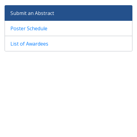
Submit an Abstract
Poster Schedule
List of Awardees