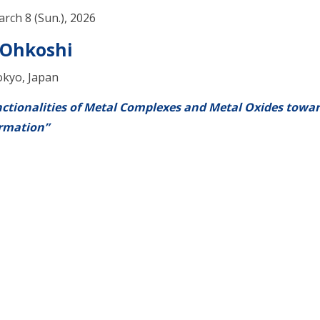
arch 8 (Sun.), 2026
 Ohkoshi
okyo, Japan
ctionalities of Metal Complexes and Metal Oxides towa
rmation”