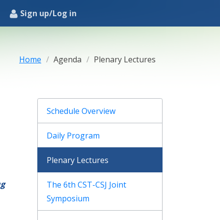
Sign up/Log in
Home
Agenda
Plenary Lectures
Schedule Overview
Daily Program
Plenary Lectures
ug
The 6th CST-CSJ Joint
Symposium