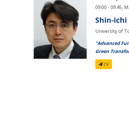
09:00 - 09:45, M
Shin-ichi
University of T
“Advanced Fun
Green Transfo
CV