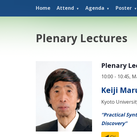
Home
Attend
Agenda
Poster
Plenary Lectures
Plenary Le
10:00 - 10:45, M
Keiji Ma
Kyoto Universit
“Practical Syn
Discovery”
CV