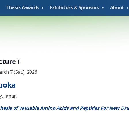
Thesis Awards
Exhibitors & Sponsors
About
cture I
arch 7 (Sat.), 2026
ruoka
y, Japan
thesis of Valuable Amino Acids and Peptides For New Dr