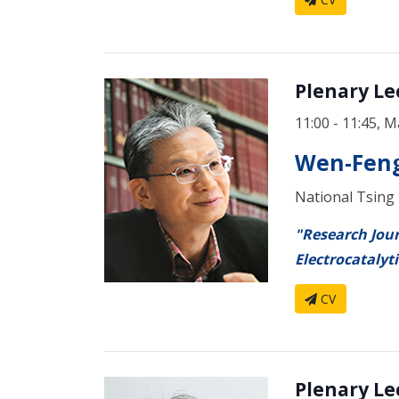
Plenary
11:00 - 11:45, M
Wen-Feng
National Tsing
"Research Jour
Electrocatalyti
CV
Plenary Lec