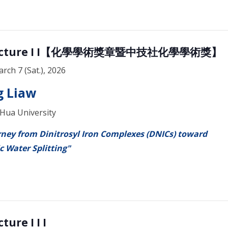
 Lecture I I【化學學術獎章暨中技社化學學術獎】
arch 7 (Sat.), 2026
 Liaw
 Hua University
ney from Dinitrosyl Iron Complexes (DNICs) toward
c Water Splitting"
ture I I I