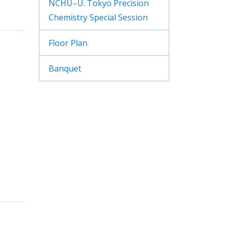
NCHU–U. Tokyo Precision
Chemistry Special Session
Floor Plan
Banquet