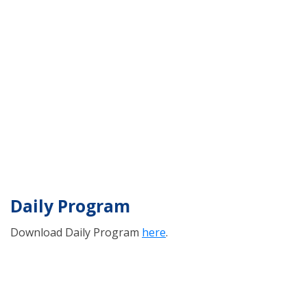
Daily Program
Download Daily Program
here
.