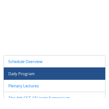
Schedule Overview
Daily Program
Plenary Lectures
The 6th CST-CSJ Joint Symposium