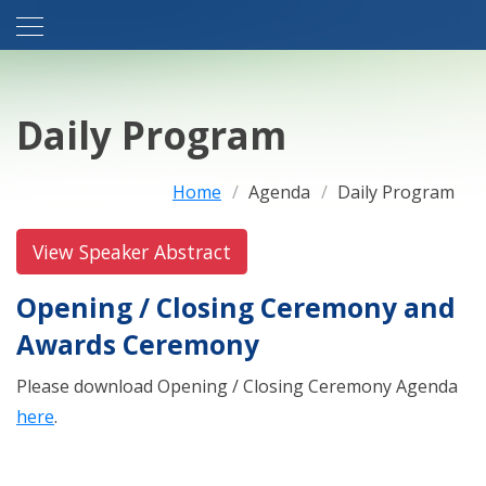
Daily Program
Home
Agenda
Daily Program
View Speaker Abstract
Opening / Closing Ceremony and
Awards Ceremony
Please download Opening / Closing Ceremony Agenda
here
.